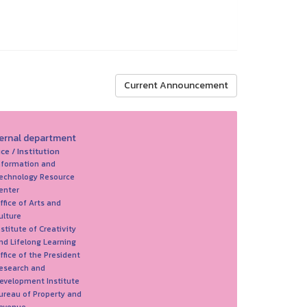
Current Announcement
ternal department
ice / Institution
nformation and
echnology Resource
enter
ffice of Arts and
ulture
nstitute of Creativity
nd Lifelong Learning
ffice of the President
esearch and
evelopment Institute
ureau of Property and