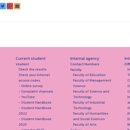
Current student
Internal agency
In
student
Contact Numbers
Off
faculty
Check the results
I
Check your internet
Faculty of Education
T
access codes.
Faculty of Management
C
- Online survey
Science
O
- Complaint channels
Faculty of Science and
C
- YouTube
Technology
I
- Student Handbook
Faculty of Industrial
a
- Student Handbook
Technology
O
2022
Faculty of Humanities
R
- Student Handbook
and Social Sciences
D
2023
Faculty of Arts
B