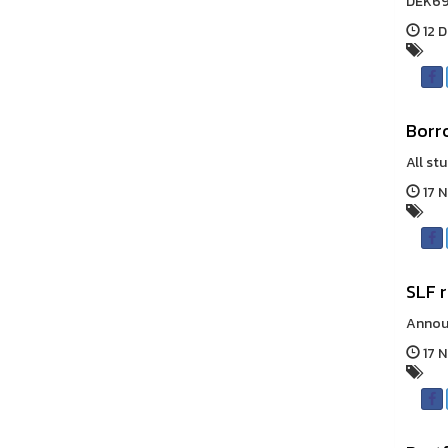
DEK69,
12 D
Borr
All st
17 
SLF 
Announ
17 N