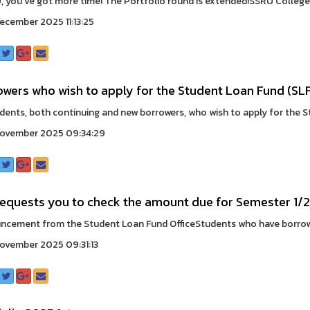
 you’ve got more time! The Portfolio round is extended!SSRU College 
ecember 2025 11:13:25
owers who wish to apply for the Student Loan Fund (SL
udents, both continuing and new borrowers, who wish to apply for the S
November 2025 09:34:29
requests you to check the amount due for Semester 1/
cement from the Student Loan Fund OfficeStudents who have borrowe
ovember 2025 09:31:13