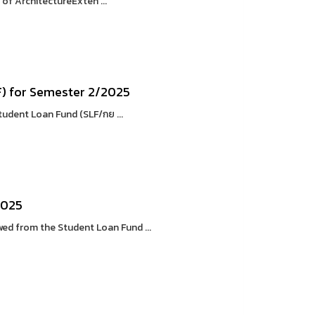
of ArchitectureExten ...
F) for Semester 2/2025
tudent Loan Fund (SLF/กย ...
2025
d from the Student Loan Fund ...