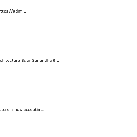
tps://admi ...
hitecture, Suan Sunandha R ...
ure is now acceptin ...