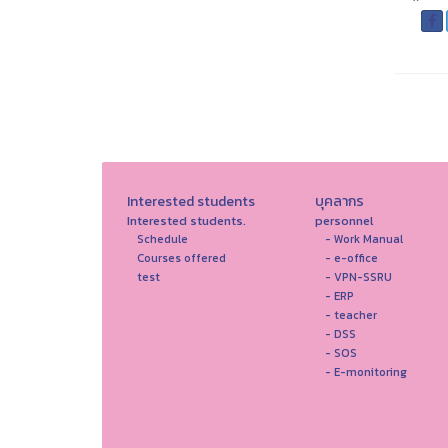
Interested students
บุคลากร
Interested students.
personnel
Schedule
- Work Manual
Courses offered
- e-office
test
- VPN-SSRU
- ERP
- teacher
- DSS
- SOS
- E-monitoring