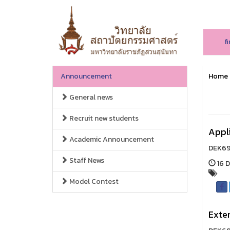
f
Announcement
Home
General news
Recruit new students
Appl
Academic Announcement
DEK69,
Staff News
16 D
Model Contest
Exten