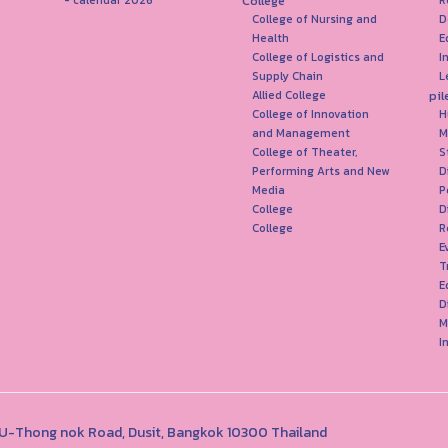
College
- calendar 2026
R
College of Nursing and
D
Health
E
College of Logistics and
I
Supply Chain
L
pil
Allied College
College of Innovation
H
and Management
M
College of Theater,
S
Performing Arts and New
D
Media
P
College
D
College
R
E
T
E
D
M
I
1 U-Thong nok Road, Dusit, Bangkok 10300 Thailand