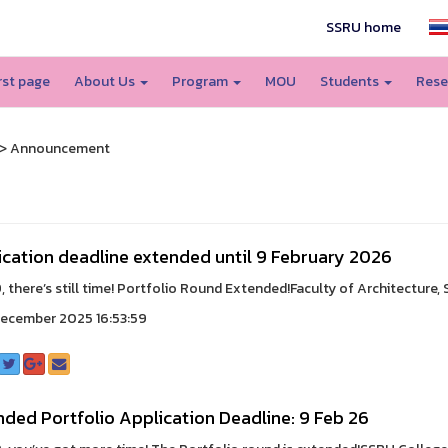
SSRU home
irst page
About Us
Program
MOU
Students
Rese
> Announcement
ication deadline extended until 9 February 2026
 there’s still time! Portfolio Round Extended!Faculty of Architecture, S
ecember 2025 16:53:59
ded Portfolio Application Deadline: 9 Feb 26