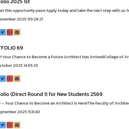
olio 2025 1st
let this opportunity pass! Apply today and take the next step with us: ht
ovember 2025 09:26:21
FOLIO 69
 Your Chance to Become a Future Architect Has Arrived!College of Arc
ctober 2025 14:55:25
olio (Direct Round 1) for New Students 2569
– Your Chance to Become an Architect is Here!The Faculty of Architect
eptember 2025 11:31:30