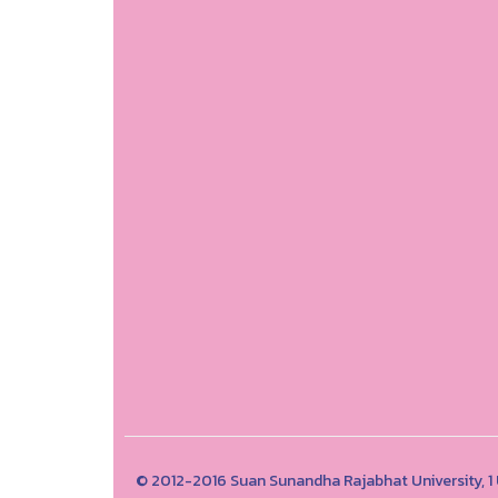
© 2012-2016 Suan Sunandha Rajabhat University, 