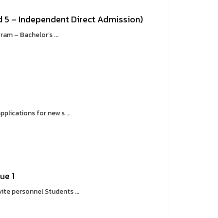
 5 – Independent Direct Admission)
m – Bachelor’s ...
lications for new s ...
ue 1
ite personnel Students ...