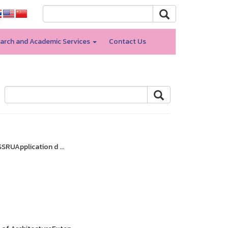
arch and Academic Services
Contact Us
SRUApplication d ...