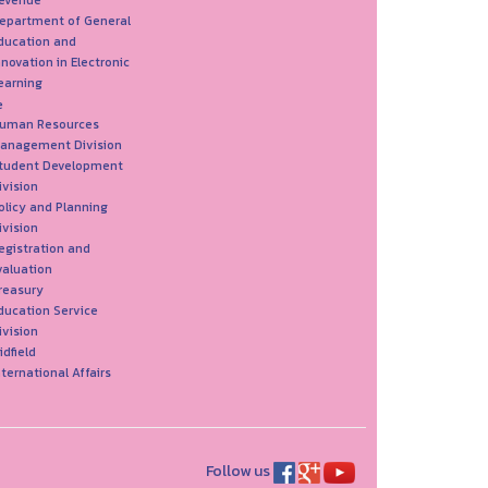
evenue
epartment of General
ducation and
nnovation in Electronic
earning
e
uman Resources
anagement Division
tudent Development
ivision
olicy and Planning
ivision
egistration and
valuation
reasury
ducation Service
ivision
idfield
nternational Affairs
Follow us