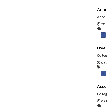
Anno
Announ
20 J
Free 
Colleg
06 J
Accep
Colleg
07 