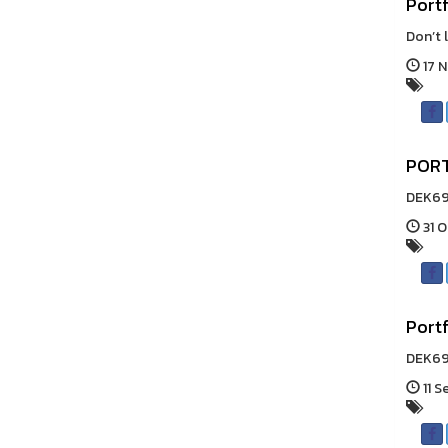
Portf
Don’t 
17 N
PORT
DEK69!
31 O
Portf
DEK69 
11 S