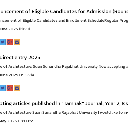
uncement of Eligible Candidates for Admission (Round
cement of Eligible Candidates and Enrollment ScheduleRegular Progra
une 2025 11:16:31
direct entry 2025
e of Architecture, Suan Sunandha Rajabhat University Now accepting app
une 2025 09:35:14
ting articles published in "Tamnak" Journal, Year 2, Iss
e of Architecture Suan Sunandha Rajabhat University I would like to inv
May 2025 09:03:59