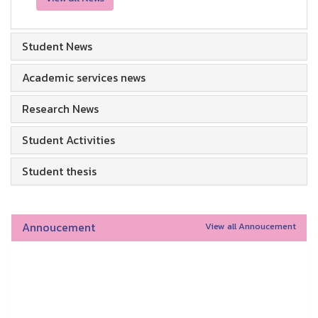
Student News
Academic services news
Research News
Student Activities
Student thesis
Annoucement
View all Annoucement