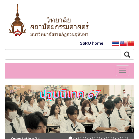
SSRU home
Toggle
navigati