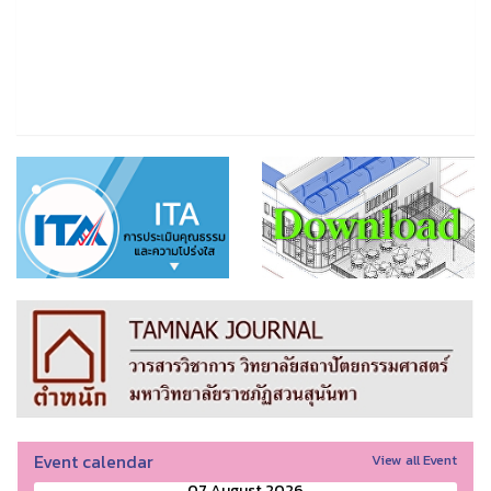
Event calendar
View all Event
07 August 2026