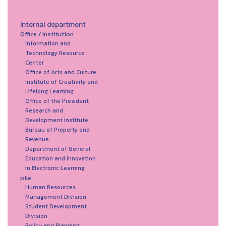
Internal department
Office / Institution
Information and
Technology Resource
Center
Office of Arts and Culture
Institute of Creativity and
Lifelong Learning
Office of the President
Research and
Development Institute
Bureau of Property and
Revenue
Department of General
Education and Innovation
in Electronic Learning
pile
Human Resources
Management Division
Student Development
Division
Policy and Planning