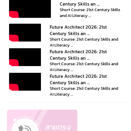
Century Skills an ...
Short Course: 21st Century Skills
and AI Literacy ...
Future Architect 2026: 21st
Century Skills an ...
Short Course: 21st Century Skills and
AI Literacy ...
Future Architect 2026: 21st
Century Skills an ...
Short Course: 21st Century Skills and
AI Literacy ...
Future Architect 2026: 21st
Century Skills an ...
Short Course: 21st Century Skills and
AI Literacy ...