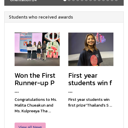
Students who received awards
Won the First
First year
Runner-up P
students win f
...
...
Congratulations to Ms.
First year students win
Malita Chueakun and
first prize“Thailand’s S ...
Ms. Kulpreeya Tha ...
View all News