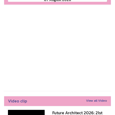
Video clip
View all Video
Future Architect 2026: 21st