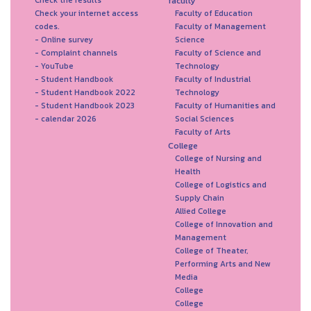
faculty
Check your internet access
Faculty of Education
codes.
Faculty of Management
- Online survey
Science
- Complaint channels
Faculty of Science and
- YouTube
Technology
- Student Handbook
Faculty of Industrial
- Student Handbook 2022
Technology
- Student Handbook 2023
Faculty of Humanities and
- calendar 2026
Social Sciences
Faculty of Arts
College
College of Nursing and
Health
College of Logistics and
Supply Chain
Allied College
College of Innovation and
Management
College of Theater,
Performing Arts and New
Media
College
College