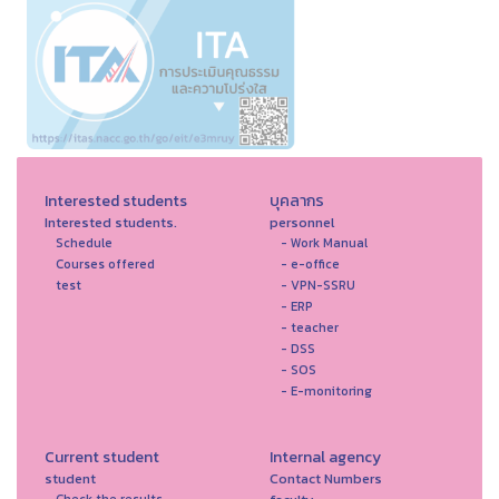
Interested students
บุคลากร
Interested students.
personnel
Schedule
- Work Manual
Courses offered
- e-office
test
- VPN-SSRU
- ERP
- teacher
- DSS
- SOS
- E-monitoring
Current student
Internal agency
student
Contact Numbers
Check the results