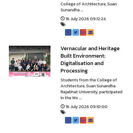
College of Architecture, Suan
Sunandha ...
16 July 2026 09:12:24
Vernacular and Heritage
Built Environment:
Digitalisation and
Processing
Students from the College of
Architecture, Suan Sunandha
Rajabhat University, participated
in the Wo ...
16 July 2026 09:10:00