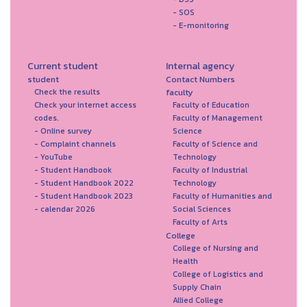
- SOS
- E-monitoring
Current student
Internal agency
student
Contact Numbers
faculty
Check the results
Check your internet access
Faculty of Education
codes.
Faculty of Management
- Online survey
Science
- Complaint channels
Faculty of Science and
- YouTube
Technology
- Student Handbook
Faculty of Industrial
- Student Handbook 2022
Technology
- Student Handbook 2023
Faculty of Humanities and
- calendar 2026
Social Sciences
Faculty of Arts
College
College of Nursing and
Health
College of Logistics and
Supply Chain
Allied College