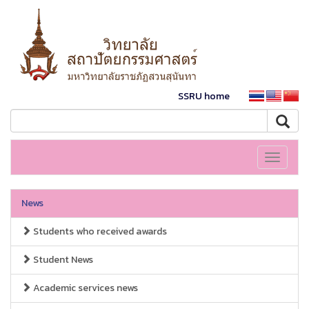
SSRU home
Toggle
navigati
News
Students who received awards
Student News
Academic services news