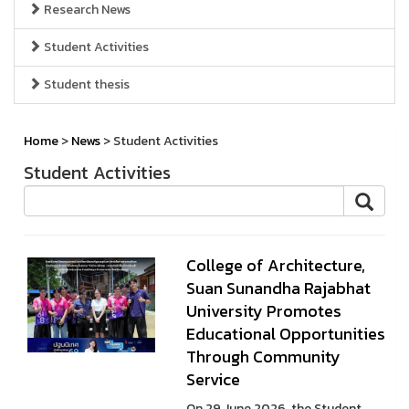
Research News
Student Activities
Student thesis
Home
>
News
> Student Activities
Student Activities
College of Architecture,
Suan Sunandha Rajabhat
University Promotes
Educational Opportunities
Through Community
Service
On 29 June 2026, the Student