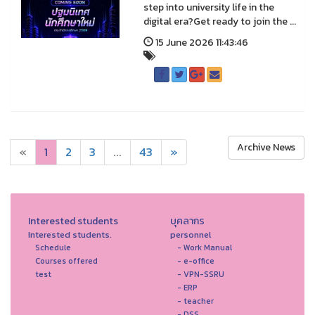
step into university life in the
digital era?Get ready to join the ...
15 June 2026 11:43:46
Archive News
«
1
2
3
...
43
»
Interested students
บุคลากร
Interested students.
personnel
Schedule
- Work Manual
Courses offered
- e-office
test
- VPN-SSRU
- ERP
- teacher
- DSS