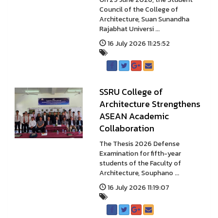
Council of the College of
Architecture, Suan Sunandha
Rajabhat Universi ...
16 July 2026 11:25:52
SSRU College of
Architecture Strengthens
ASEAN Academic
Collaboration
The Thesis 2026 Defense
Examination for fifth-year
students of the Faculty of
Architecture, Souphano ...
16 July 2026 11:19:07