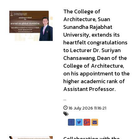
The College of
Architecture, Suan
Sunandha Rajabhat
University, extends its
heartfelt congratulations
to Lecturer Dr. Suriyan
Chansawang, Dean of the
College of Architecture,
on his appointment to the
higher academic rank of
Assistant Professor.
...
16 July 2026 11:16:21
Collaboration with the