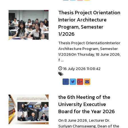
Thesis Project Orientation
Interior Architecture
Program, Semester
1/2026
Thesis Project OrientationInterior
Architecture Program, Semester
1/2026On Thursday, 18 June 2026,
f ...
16 July 2026 11:08:42
the 6th Meeting of the
University Executive
Board for the Year 2026
On 8 June 2026, Lecturer Dr.
Suriyan Chansawang, Dean of the