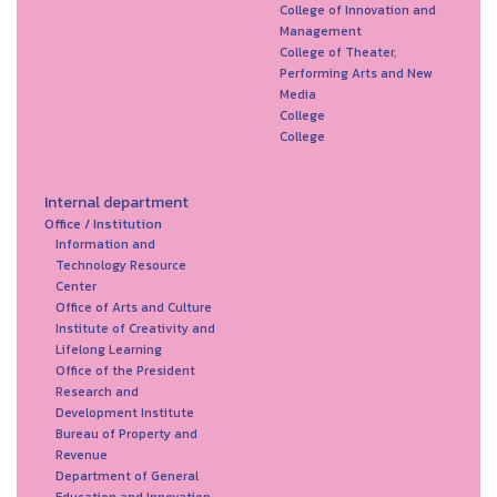
College of Innovation and
Management
College of Theater,
Performing Arts and New
Media
College
College
Internal department
Office / Institution
Information and
Technology Resource
Center
Office of Arts and Culture
Institute of Creativity and
Lifelong Learning
Office of the President
Research and
Development Institute
Bureau of Property and
Revenue
Department of General