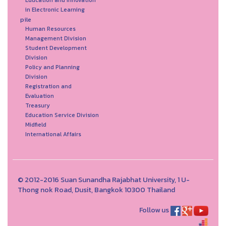
Education and Innovation
in Electronic Learning
pile
Human Resources
Management Division
Student Development
Division
Policy and Planning
Division
Registration and
Evaluation
Treasury
Education Service Division
Midfield
International Affairs
© 2012-2016 Suan Sunandha Rajabhat University, 1 U-
Thong nok Road, Dusit, Bangkok 10300 Thailand
Follow us