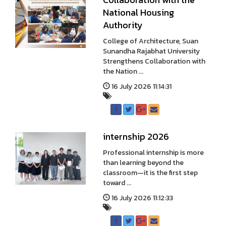
National Housing
Authority
College of Architecture, Suan
Sunandha Rajabhat University
Strengthens Collaboration with
the Nation ...
16 July 2026 11:14:31
internship 2026
Professional internship is more
than learning beyond the
classroom—it is the first step
toward ...
16 July 2026 11:12:33