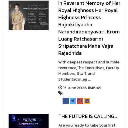
In Reverent Memory of Her
Royal Highness Her Royal
Highness Princess
Bajrakitiyabha
Narendiradebyavati, Krom
Luang Ratchasarini
Siripatchara Maha Vajra
Rajadhida
With deepest respect and humble
reverence,The Executives, Faculty
Members, Staff, and
StudentsColleg ...
15 June 2026 11:46:49
THE FUTURE IS CALLING…
Are you ready to take your first