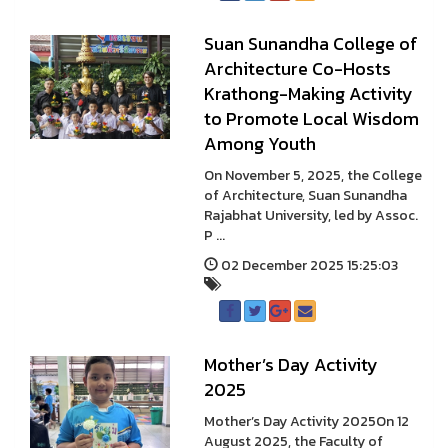
Suan Sunandha College of
Architecture Co-Hosts
Krathong-Making Activity
to Promote Local Wisdom
Among Youth
On November 5, 2025, the College
of Architecture, Suan Sunandha
Rajabhat University, led by Assoc.
P ...
02 December 2025 15:25:03
Mother’s Day Activity
2025
Mother’s Day Activity 2025On 12
August 2025, the Faculty of