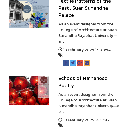
Textile Patterns of the
Past : Suan Sunandha
Palace
As an event designer from the
College of Architecture at Suan
Sunandha Rajabhat University —
a ...
18 February 2025 15:00:54
Echoes of Hainanese
Poetry
As an event designer from the
College of Architecture at Suan
Sunandha Rajabhat University—a
p ...
18 February 2025 14:57:42