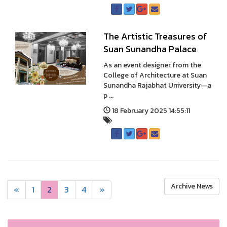
The Artistic Treasures of
Suan Sunandha Palace
As an event designer from the
College of Architecture at Suan
Sunandha Rajabhat University—a
p ...
18 February 2025 14:55:11
Archive News
«
1
2
3
4
»