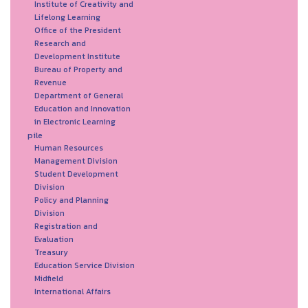
Institute of Creativity and
Lifelong Learning
Office of the President
Research and
Development Institute
Bureau of Property and
Revenue
Department of General
Education and Innovation
in Electronic Learning
pile
Human Resources
Management Division
Student Development
Division
Policy and Planning
Division
Registration and
Evaluation
Treasury
Education Service Division
Midfield
International Affairs