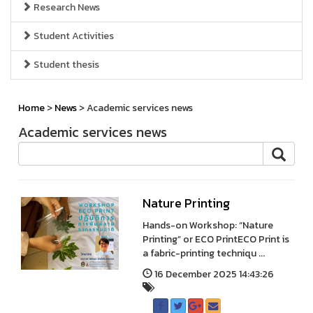
Research News
Student Activities
Student thesis
Home
>
News
> Academic services news
Academic services news
Nature Printing
Hands-on Workshop: “Nature
Printing” or ECO PrintECO Print is
a fabric-printing techniqu ...
16 December 2025 14:43:26