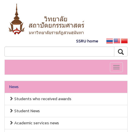
SSRU home
Toggle
navigati
News
Students who received awards
Student News
Academic services news