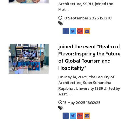
Architecture, SSRU, joined the
Mot ...
10 September 2025 15:13:18
joined the event “Realm of
Flavor: Inspiring the Future
of Global Tourism and
Hospitality”
On May 14, 2025, the Faculty of
Architecture, Suan Sunandha
Rajabhat University (SSRU), led by
Asst. ...
15 May 2025 16:32:25