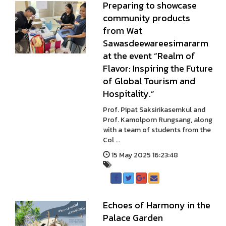
Preparing to showcase
community products
from Wat
Sawasdeewareesimararm
at the event “Realm of
Flavor: Inspiring the Future
of Global Tourism and
Hospitality.”
Prof. Pipat Saksirikasemkul and
Prof. Kamolporn Rungsang, along
with a team of students from the
Col ...
15 May 2025 16:23:48
Echoes of Harmony in the
Palace Garden