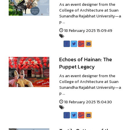
As an event designer from the
College of Architecture at Suan
Sunandha Rajabhat University—a
p ...
18 February 2025 15:09:49
Echoes of Hainan: The
Puppet Legacy
As an event designer from the
College of Architecture at Suan
Sunandha Rajabhat University—a
p ...
18 February 2025 15:04:30