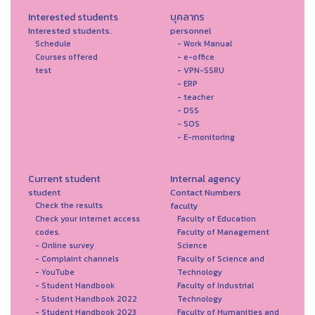
Interested students
บุคลากร
Interested students.
personnel
Schedule
- Work Manual
Courses offered
- e-office
test
- VPN-SSRU
- ERP
- teacher
- DSS
- SOS
- E-monitoring
Current student
Internal agency
student
Contact Numbers
faculty
Check the results
Check your internet access
Faculty of Education
codes.
Faculty of Management
- Online survey
Science
- Complaint channels
Faculty of Science and
- YouTube
Technology
- Student Handbook
Faculty of Industrial
- Student Handbook 2022
Technology
- Student Handbook 2023
Faculty of Humanities and