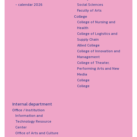
- calendar 2026
Social Sciences
Faculty of Arts
College
College of Nursing and
Health
College of Logistics and
Supply Chain
Allied College
College of Innovation and
Management
College of Theater,
Performing Arts and New
Media
College
College
Internal department
Office / Institution
Information and
Technology Resource
Center
Office of Arts and Culture