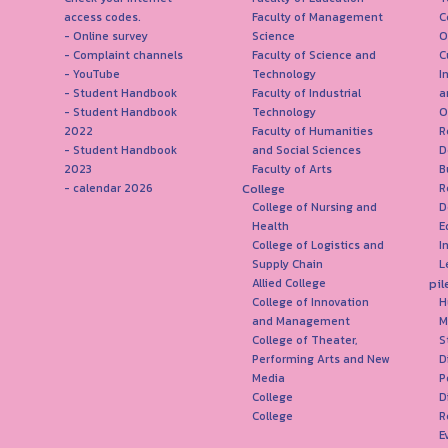
access codes.
Faculty of Management
C
- Online survey
Science
O
- Complaint channels
Faculty of Science and
C
- YouTube
Technology
I
- Student Handbook
Faculty of Industrial
a
- Student Handbook
Technology
O
2022
Faculty of Humanities
R
- Student Handbook
and Social Sciences
D
2023
Faculty of Arts
B
College
- calendar 2026
R
College of Nursing and
D
Health
E
College of Logistics and
I
Supply Chain
L
pil
Allied College
College of Innovation
H
and Management
M
College of Theater,
S
Performing Arts and New
D
Media
P
College
D
College
R
E