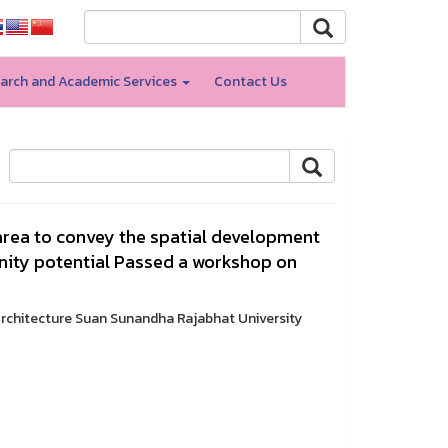
arch and Academic Services
Contact Us
 area to convey the spatial development
ity potential Passed a workshop on
Architecture Suan Sunandha Rajabhat University