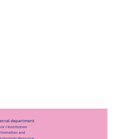
ternal department
ice / Institution
nformation and
echnology Resource