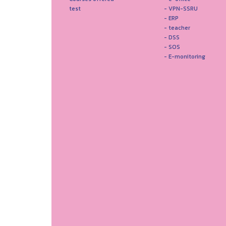
test
- VPN-SSRU
- ERP
- teacher
- DSS
- SOS
- E-monitoring