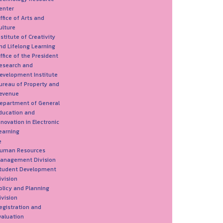
enter
ffice of Arts and
ulture
nstitute of Creativity
nd Lifelong Learning
ffice of the President
esearch and
evelopment Institute
ureau of Property and
evenue
epartment of General
ducation and
nnovation in Electronic
earning
e
uman Resources
anagement Division
tudent Development
ivision
olicy and Planning
ivision
egistration and
valuation