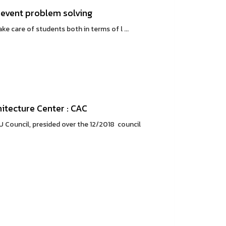
prevent problem solving
e care of students both in terms of l ...
itecture Center : CAC
U Council, presided over the 12/2018 council