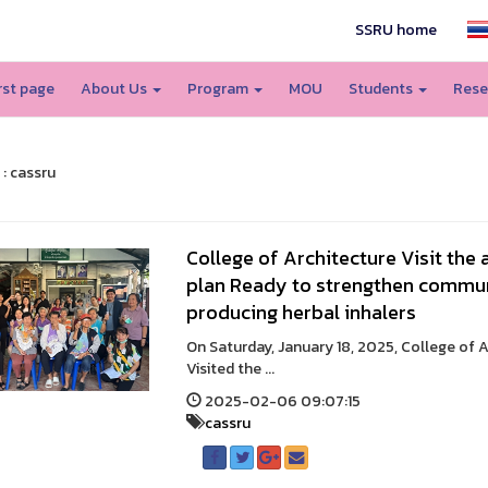
SSRU home
irst page
About Us
Program
MOU
Students
Rese
 : cassru
College of Architecture Visit the
plan Ready to strengthen commun
producing herbal inhalers
On Saturday, January 18, 2025, College of 
Visited the ...
2025-02-06 09:07:15
cassru