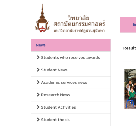
f
News
Result
Students who received awards
Student News
Academic services news
Research News
Student Activities
Student thesis