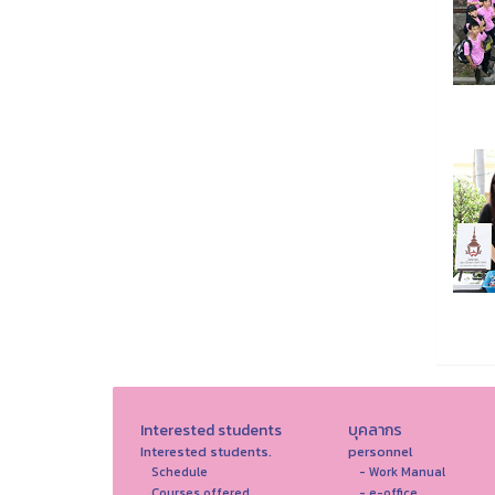
Interested students
บุคลากร
Interested students.
personnel
Schedule
- Work Manual
Courses offered
- e-office