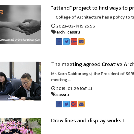
"attend" project to find ways to 
College of Architecture has a policy to tak
2023-03-14 15:25:56
arch
,
cassru
The meeting agreed Creative Arch
Mr. Korn Dabbarangsi, the President of SSR
meeting ...
2019-01-29 10:11:41
cassru
Draw lines and display works 1
...