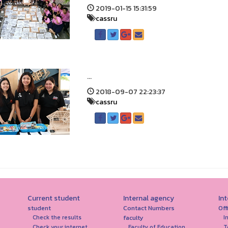
2019-01-15 15:31:59
cassru
...
2018-09-07 22:23:37
cassru
Current student
Internal agency
In
student
Contact Numbers
Off
faculty
Check the results
I
Check your internet
Faculty of Education
T