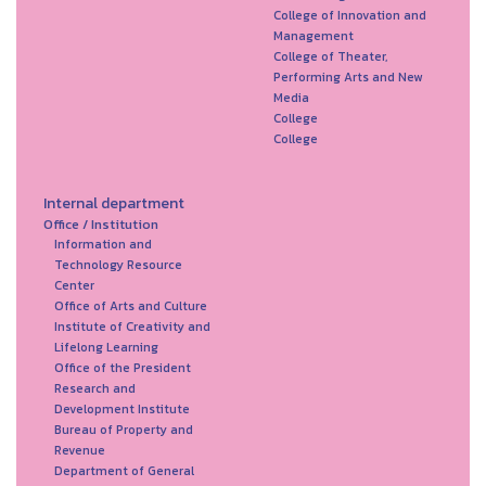
College of Innovation and
Management
College of Theater,
Performing Arts and New
Media
College
College
Internal department
Office / Institution
Information and
Technology Resource
Center
Office of Arts and Culture
Institute of Creativity and
Lifelong Learning
Office of the President
Research and
Development Institute
Bureau of Property and
Revenue
Department of General