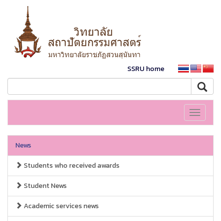
SSRU home
Toggle
navigati
News
Students who received awards
Student News
Academic services news