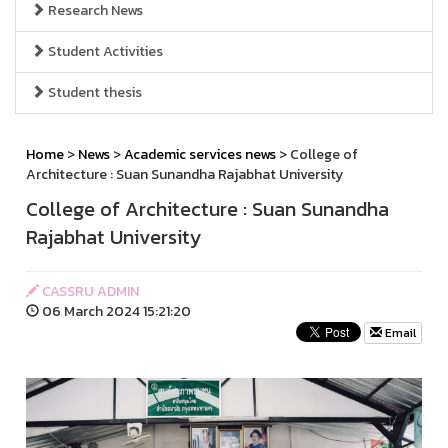
Research News
Student Activities
Student thesis
Home
>
News
>
Academic services news
> College of
Architecture : Suan Sunandha Rajabhat University
College of Architecture : Suan Sunandha
Rajabhat University
CASSRU ADMIN
06 March 2024 15:21:20
Email