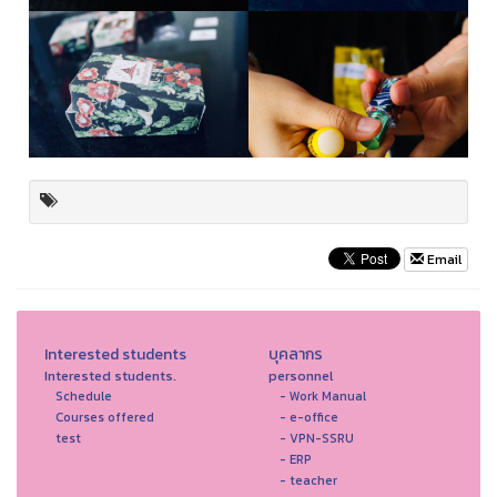
Email
Interested students
บุคลากร
Interested students.
personnel
Schedule
- Work Manual
Courses offered
- e-office
test
- VPN-SSRU
- ERP
- teacher