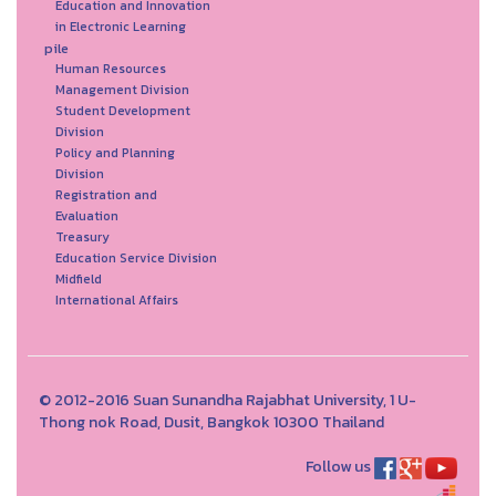
Education and Innovation
in Electronic Learning
pile
Human Resources
Management Division
Student Development
Division
Policy and Planning
Division
Registration and
Evaluation
Treasury
Education Service Division
Midfield
International Affairs
© 2012-2016 Suan Sunandha Rajabhat University, 1 U-
Thong nok Road, Dusit, Bangkok 10300 Thailand
Follow us