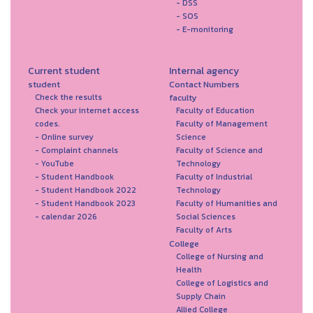
- DSS
- SOS
- E-monitoring
Current student
Internal agency
student
Contact Numbers
faculty
Check the results
Check your internet access
Faculty of Education
codes.
Faculty of Management
- Online survey
Science
- Complaint channels
Faculty of Science and
- YouTube
Technology
- Student Handbook
Faculty of Industrial
- Student Handbook 2022
Technology
- Student Handbook 2023
Faculty of Humanities and
- calendar 2026
Social Sciences
Faculty of Arts
College
College of Nursing and
Health
College of Logistics and
Supply Chain
Allied College