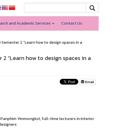
arch and Academic Services
Contact Us
) Semester 2 “Learn how to design spaces in a
r 2 “Learn how to design spaces in a
Email
Panphim Yimmongkol, full-time lecturers in interior
designers