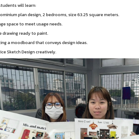
tudents will learn:
ominium plan design, 2 bedrooms, size 63.25 square meters.
nge space to meet usage needs.
e drawing ready to paint.
ting a moodboard that conveys design ideas.
tice Sketch Design creatively.