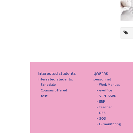
Interested students
บุคลากร
Interested students.
personnel
Schedule
- Work Manual
Courses offered
- e-office
test
- VPN-SSRU
- ERP
- teacher
- DSS
- SOS
- E-monitoring