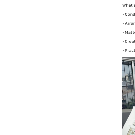
What s
• Cond
• Arra
• Matt
• Crea
• Prac