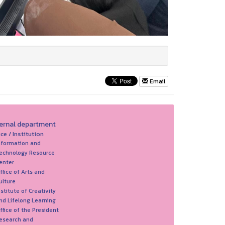
Email
ternal department
ice / Institution
nformation and
echnology Resource
enter
ffice of Arts and
ulture
nstitute of Creativity
nd Lifelong Learning
ffice of the President
esearch and