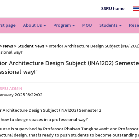
SSRU home
irst page
About Us
Program
MOU
Students
Rese
>
News
>
Student News
> Interior Architecture Design Subject (INA1202
sional way!”
rior Architecture Design Subject (INA1202) Semeste
essional way!”
SRU ADMIN
anuary 2025 16:22:02
or Architecture Design Subject (INA1202) Semester 2
 how to design spaces in a professional way!”
ourse is supervised by Professor Phaisan Tangkhawanit and Professor 
ectural design. that is ready to push students to become outstanding 