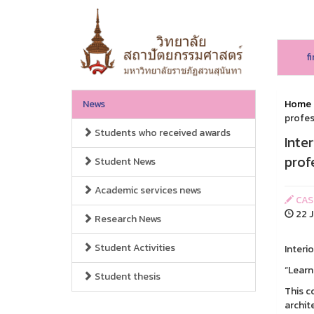
f
News
Home
profes
Students who received awards
Inte
prof
Student News
Academic services news
CAS
22 J
Research News
Student Activities
Interi
“Learn
Student thesis
This c
archit