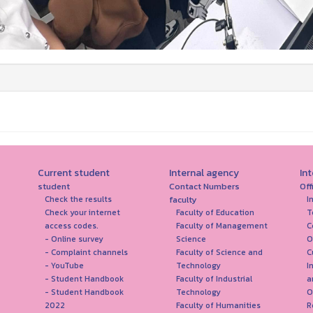
Current student
Internal agency
In
student
Contact Numbers
Off
faculty
Check the results
I
Check your internet
Faculty of Education
T
access codes.
Faculty of Management
C
- Online survey
Science
O
- Complaint channels
Faculty of Science and
C
- YouTube
Technology
I
- Student Handbook
Faculty of Industrial
a
- Student Handbook
Technology
O
2022
Faculty of Humanities
R