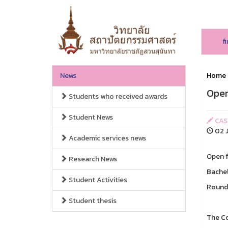
f
News
Home
Open
Students who received awards
Student News
CAS
02 J
Academic services news
Open f
Research News
Bachel
Student Activities
Round 
Student thesis
The Co