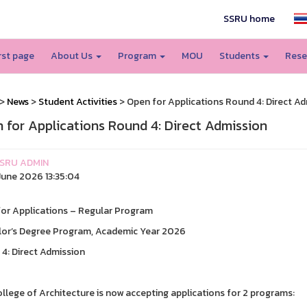
SSRU home
irst page
About Us
Program
MOU
Students
Rese
>
News
>
Student Activities
> Open for Applications Round 4: Direct A
 for Applications Round 4: Direct Admission
SRU ADMIN
une 2026 13:35:04
or Applications – Regular Program
or’s Degree Program, Academic Year 2026
4: Direct Admission
llege of Architecture is now accepting applications for 2 programs: