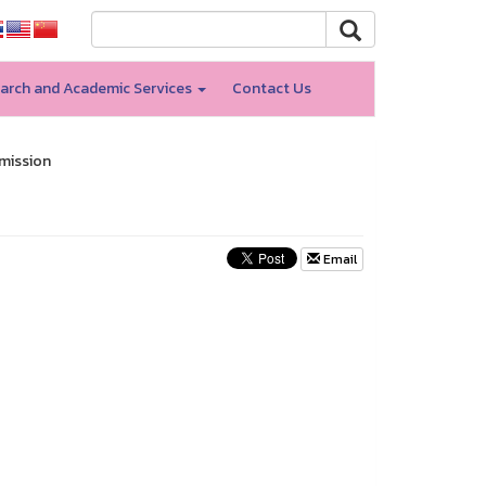
arch and Academic Services
Contact Us
dmission
Email