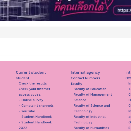
Current student
Internal agency
In
student
Contact Numbers
Off
faculty
Check the results
I
Check your internet
Faculty of Education
T
access codes.
Faculty of Management
C
- Online survey
Science
O
- Complaint channels
Faculty of Science and
C
- YouTube
Technology
I
- Student Handbook
Faculty of Industrial
a
- Student Handbook
Technology
O
2022
Faculty of Humanities
R