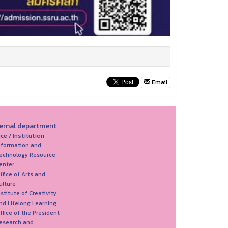
Email
ternal department
ice / Institution
nformation and
echnology Resource
enter
ffice of Arts and
ulture
nstitute of Creativity
nd Lifelong Learning
ffice of the President
esearch and