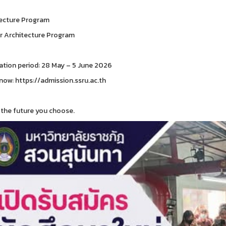
ecture Program
or Architecture Program
ation period: 28 May – 5 June 2026
now: https://admission.ssru.ac.th
the future you choose.