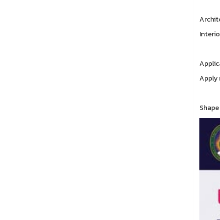
Archit
Interi
Applic
Apply 
Shape 