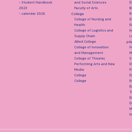
- Student Handbook
and Social Sciences
D
2023
Faculty of Arts
B
College
- calendar 2026
R
College of Nursing and
D
Health
E
College of Logistics and
I
Supply Chain
L
pil
Allied College
College of Innovation
H
and Management
M
College of Theater,
S
Performing Arts and New
D
Media
P
College
D
College
R
E
T
E
D
M
I