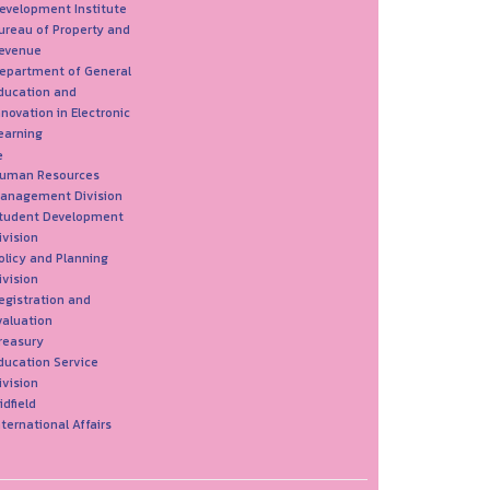
evelopment Institute
ureau of Property and
evenue
epartment of General
ducation and
nnovation in Electronic
earning
e
uman Resources
anagement Division
tudent Development
ivision
olicy and Planning
ivision
egistration and
valuation
reasury
ducation Service
ivision
idfield
nternational Affairs