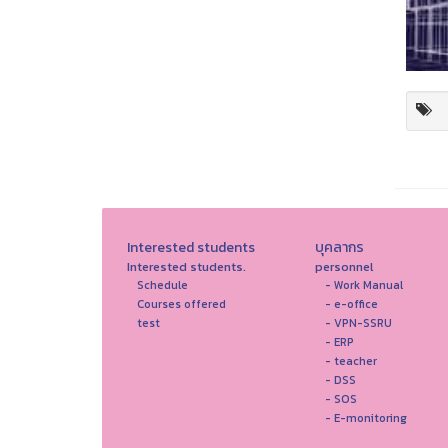
Interested students
บุคลากร
Interested students.
personnel
Schedule
- Work Manual
Courses offered
- e-office
test
- VPN-SSRU
- ERP
- teacher
- DSS
- SOS
- E-monitoring