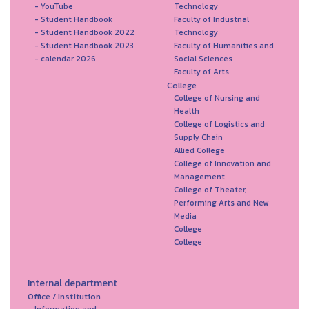
- YouTube
Technology
- Student Handbook
Faculty of Industrial
- Student Handbook 2022
Technology
- Student Handbook 2023
Faculty of Humanities and
- calendar 2026
Social Sciences
Faculty of Arts
College
College of Nursing and
Health
College of Logistics and
Supply Chain
Allied College
College of Innovation and
Management
College of Theater,
Performing Arts and New
Media
College
College
Internal department
Office / Institution
Information and