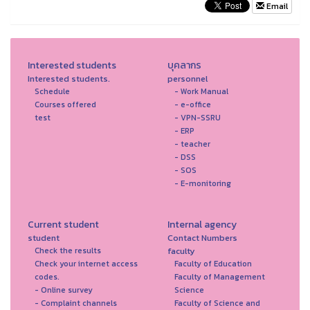
Email
Interested students
บุคลากร
Interested students.
personnel
Schedule
- Work Manual
Courses offered
- e-office
test
- VPN-SSRU
- ERP
- teacher
- DSS
- SOS
- E-monitoring
Current student
Internal agency
student
Contact Numbers
faculty
Check the results
Check your internet access
Faculty of Education
codes.
Faculty of Management
- Online survey
Science
- Complaint channels
Faculty of Science and