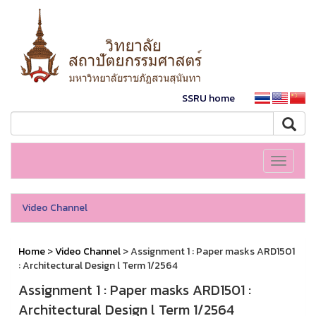
SSRU home
Toggle
navigati
Video Channel
Home
>
Video Channel
> Assignment 1 : Paper masks ARD1501
: Architectural Design l Term 1/2564
Assignment 1 : Paper masks ARD1501 :
Architectural Design l Term 1/2564