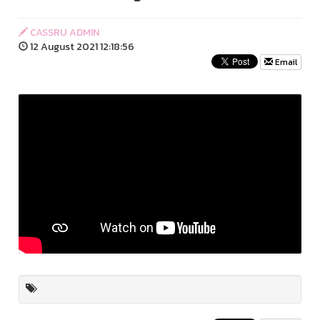
CASSRU ADMIN
12 August 2021 12:18:56
Email