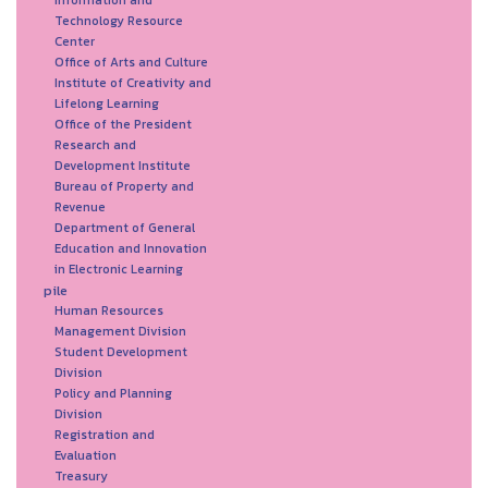
Technology Resource
Center
Office of Arts and Culture
Institute of Creativity and
Lifelong Learning
Office of the President
Research and
Development Institute
Bureau of Property and
Revenue
Department of General
Education and Innovation
in Electronic Learning
pile
Human Resources
Management Division
Student Development
Division
Policy and Planning
Division
Registration and
Evaluation
Treasury