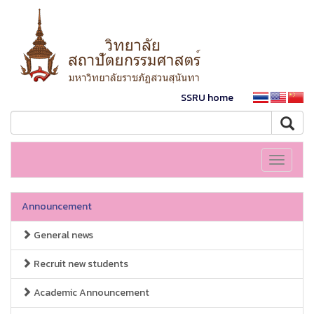
SSRU home
Toggle
navigati
Announcement
General news
Recruit new students
Academic Announcement