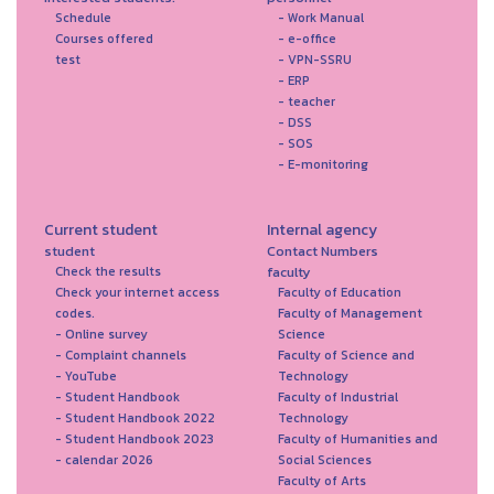
Schedule
- Work Manual
Courses offered
- e-office
test
- VPN-SSRU
- ERP
- teacher
- DSS
- SOS
- E-monitoring
Current student
Internal agency
student
Contact Numbers
faculty
Check the results
Check your internet access
Faculty of Education
codes.
Faculty of Management
- Online survey
Science
- Complaint channels
Faculty of Science and
- YouTube
Technology
- Student Handbook
Faculty of Industrial
- Student Handbook 2022
Technology
- Student Handbook 2023
Faculty of Humanities and
- calendar 2026
Social Sciences
Faculty of Arts