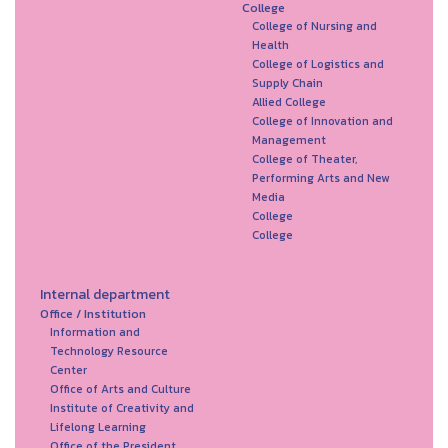
College
College of Nursing and
Health
College of Logistics and
Supply Chain
Allied College
College of Innovation and
Management
College of Theater,
Performing Arts and New
Media
College
College
Internal department
Office / Institution
Information and
Technology Resource
Center
Office of Arts and Culture
Institute of Creativity and
Lifelong Learning
Office of the President