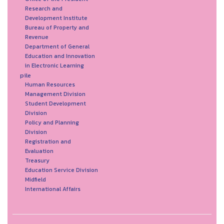
Research and
Development Institute
Bureau of Property and
Revenue
Department of General
Education and Innovation
in Electronic Learning
pile
Human Resources
Management Division
Student Development
Division
Policy and Planning
Division
Registration and
Evaluation
Treasury
Education Service Division
Midfield
International Affairs