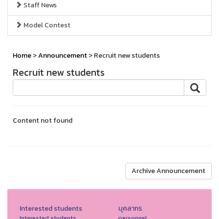
Staff News
Model Contest
Home
>
Announcement
> Recruit new students
Recruit new students
Content not found
Archive Announcement
Interested students
บุคลากร
Interested students.
personnel